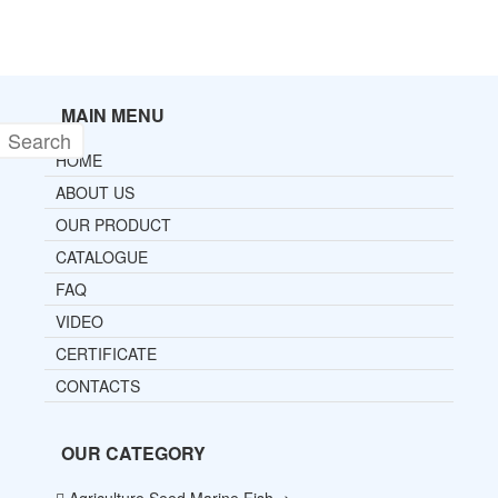
MAIN MENU
HOME
ABOUT US
OUR PRODUCT
CATALOGUE
FAQ
VIDEO
CERTIFICATE
CONTACTS
OUR CATEGORY
Agriculture Seed Marine Fish ->