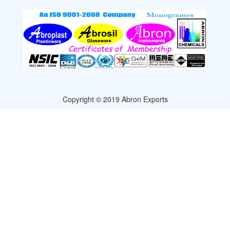
Copyright © 2019 Abron Exports