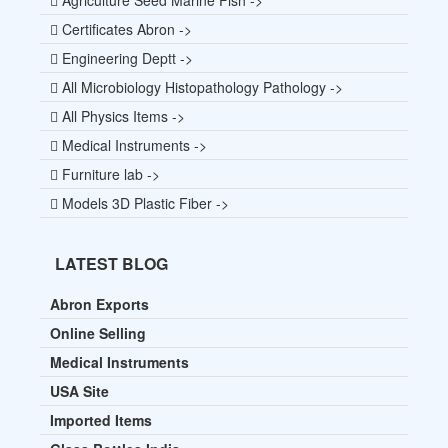
Certificates Abron ->
Engineering Deptt ->
All Microbiology Histopathology Pathology ->
All Physics Items ->
Medical Instruments ->
Furniture lab ->
Models 3D Plastic Fiber ->
LATEST BLOG
Abron Exports
Online Selling
Medical Instruments
USA Site
Imported Items