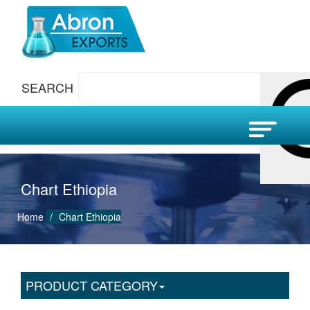
SEARCH
Chart Ethiopia
Home
Chart Ethiopia
PRODUCT CATEGORY