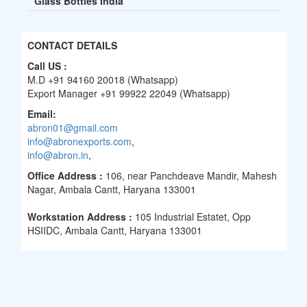
Glass Bottles India
CONTACT DETAILS
Call US :
M.D +91 94160 20018 (Whatsapp)
Export Manager +91 99922 22049 (Whatsapp)
Email:
abron01@gmail.com
info@abronexports.com
,
info@abron.in
,
Office Address :
106, near Panchdeave Mandir, Mahesh
Nagar, Ambala Cantt, Haryana 133001
Workstation Address :
105 Industrial Estatet, Opp
HSIIDC, Ambala Cantt, Haryana 133001