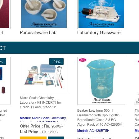
rt
Porcelainware Lab
Laboratory Glassware
CT
5%
-21%
Micro Scale Chemistry
Laboratory Kit (NCERT) for
Grade 11 and Grade 12
orted
Beaker Low form 500ml
Th
Hole
Graduated With Spout griffin
Me
Micro Scale Chemistry
Model:
C-
Borosilicate Glass 3.3 BG
Bu
Laboratory Kit (NCERT) for
Abron Pack of 10 AC-426B5H
Ca
Offer Price :
Rs.
9500/-
Grade 11 and Grade 12
63
AC-426BT5H
Model:
Mo
List Price
:
Rs. 12000/-
5/-
Of