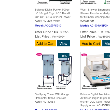
Balance Digital Pocket 500gm
Wash Shower Emergenc
LC 10mg 0.01gm LCD Backlit
Shower Hand operated pl
Gm Oz Pc Count 2Cell Power
for full body washing Ab
Abron AC-255PK510
509WBP5H
AC-255PK510
AC-509WBP5H
Model:
Model:
Offer Price :
Rs.
3825/-
Offer Price :
Rs.
297
List Price
:
List Price
:
Rs. 4500/-
Rs. 35000
Add to Cart
View
Add to Cart
Vi
-15%
-1
Bio Spray Tower With Gauge
Balance Digital Precisio
Rotameter Stand Controlls
Air Shiled 2kg 2000gm 
Abron AC-326ST
0.01gm LCD Cells Powe
Supply Abron AC-255R
AC-326ST
AC-255RS2K10