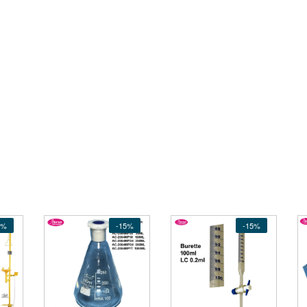
5%
-15%
-15%