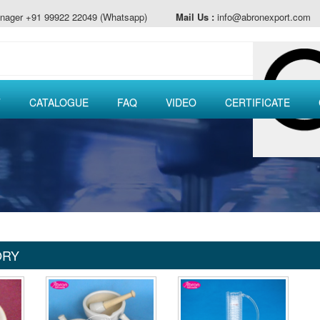
nager +91 99922 22049 (Whatsapp)
Mail Us :
info@abronexport.com
T
CATALOGUE
FAQ
VIDEO
CERTIFICATE
ORY