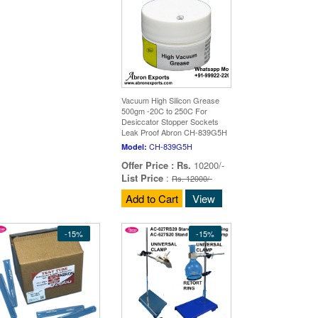
Vacuum High Silicon Grease
500gm -20C to 250C For
Desiccator Stopper Sockets
Leak Proof Abron CH-839G5H
CH-839G5H
Model:
Offer Price :
Rs.
10200/-
List Price
:
Rs. 12000/-
Add to Cart
View
-15%
-15%