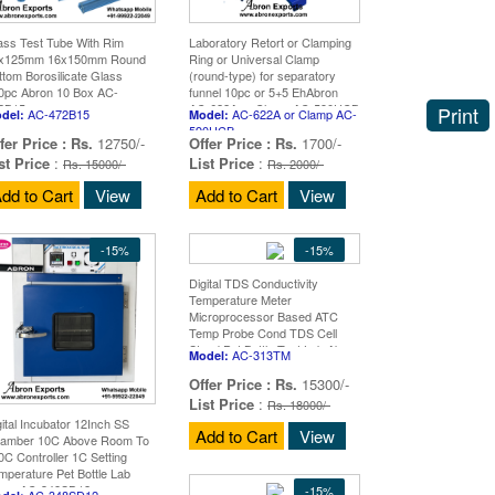
ass Test Tube With Rim
Laboratory Retort or Clamping
x125mm 16x150mm Round
Ring or Universal Clamp
ttom Borosilicate Glass
(round-type) for separatory
0pc Abron 10 Box AC-
funnel 10pc or 5+5 EhAbron
2B15
AC-622A or Clamp AC-590UCB
Print
AC-472B15
AC-622A or Clamp AC-
del:
Model:
590UCB
fer Price :
Rs.
12750/-
Offer Price :
Rs.
1700/-
st Price
:
List Price
:
Rs. 15000/-
Rs. 2000/-
dd to Cart
View
Add to Cart
View
-15%
-15%
Digital TDS Conductivity
Temperature Meter
Microprocessor Based ATC
Temp Probe Cond TDS Cell
Stand Pet Bottle Test Lab Abron
AC-313TM
Model:
AC-313TM
Offer Price :
Rs.
15300/-
List Price
:
Rs. 18000/-
gital Incubator 12Inch SS
Add to Cart
View
amber 10C Above Room To
0C Controller 1C Setting
mperature Pet Bottle Lab
ron AC-348SD12
-15%
AC-348SD12