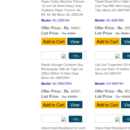
Paper Cutter Machine Trimmer
Tripod Stand 20cm High 
12 Inch A4 Steel Heavy Duty
Cast Top With Wire Gau
Guillotine Paper Trimmer A4,
10pc Abron AC-626T8W
B5, A5, B6 Abron AC-255CA4
AC-255CA4
AC-626T8W
Model:
Model:
Offer Price :
Rs.
3400/-
Offer Price :
Rs.
255
List Price
:
List Price
:
Rs. 4000/-
Rs. 3000/
Add to Cart
View
Add to Cart
Vi
-15%
-1
Plastic Storage Container Box
Lab Use Turpentine OIl 
Rectangular With Air Tight Lid
Lab Use Pack 10 bottles
225ml 325ml 10 Sets Clear
Abron CH-946T4H
Abron AC-590CP2H
AC-590CP2H
CH-946T4H
Model:
Model:
Offer Price :
Rs.
8500/-
Offer Price :
Rs.
850
List Price
:
List Price
:
Rs. 10000/-
Rs. 10000
Add to Cart
View
Add to Cart
Vi
-15%
-1
Glove Heat Resistanct for oven
Glove Heat Resistanct f