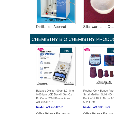
Distillation Apparat
Silicaware and Qua
CHEMISTRY BIO CHEMISTRY PRODU
-15%
-1
Balance Digital 100gm LC 1mg
Rubber Cork Bungs Ass
0.001gm LCD Backlit Gm Oz
Small Medium Solid NO 
Pc Count 2Cell Power Abron
Pack of 5 10pk Abron A
AC-255AP101
592RK5S
AC-255AP101
AC-592RK5S
Model:
Model:
Offer Price :
Rs.
3825/-
Offer Price :
Rs.
127