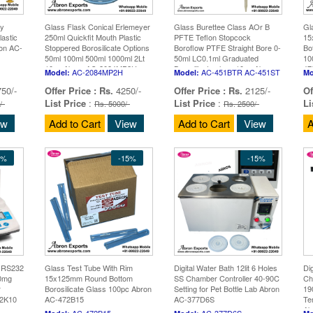
y
Glass Flask Conical Erlemeyer
Glass Burettee Class AOr B
Gl
astic
250ml Quickfit Mouth Plastic
PFTE Teflon Stopcock
15
ron AC-
Stoppered Borosilicate Options
Boroflow PTFE Straight Bore 0-
Bo
50ml 100ml 500ml 1000ml 2Lt
50ml LC0.1ml Graduated
10
10pc Abron AC-2084MP2H
Borosilicate glass 10pc Abron
47
AC-2084MP2H
AC-451BTR AC-451ST
Model:
Model:
Mo
AC-451BTR AC-451ST
50/-
Offer Price :
Rs.
4250/-
Offer Price :
Rs.
2125/-
Of
List Price
:
List Price
:
Li
/-
Rs. 5000/-
Rs. 2500/-
ew
Add to Cart
View
Add to Cart
View
A
5%
-15%
-15%
n RS232
Glass Test Tube With Rim
Digital Water Bath 12lit 6 Holes
Di
10mg
15x125mm Round Bottom
SS Chamber Controller 40-90C
Ch
r
Borosilicate Glass 100pc Abron
Setting for Pet Bottle Lab Abron
19
S2K10
AC-472B15
AC-377D6S
Te
Ab
AC-472B15
AC-377D6S