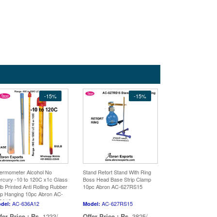
-15%
-15%
ermometer Alcohol No
Stand Retort Stand With Ring
rcury -10 to 120C x1c Glass
Boss Head Base Strip Clamp
lb Printed Anti Rolling Rubber
10pc Abron AC-627RS15
p Hanging 10pc Abron AC-
6A12
AC-636A12
AC-627RS15
del:
Model:
fer Price :
Rs.
1233/-
Offer Price :
Rs.
3825/-