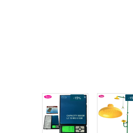
-15%
-1