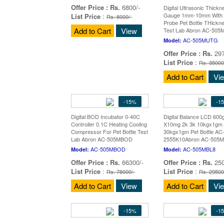
Offer Price :
Rs.
6800/-
Digital Ultrasonic Thickn
Gauge 1mm-10mm With 
List Price
:
Rs. 8000/-
Probe Pet Bottle THickn
Add to Cart
View
Test Lab Abron AC-50
AC-505MUTG
Model:
Offer Price :
Rs.
297
List Price
:
Rs. 35000
Add to Cart
Vi
-15%
-1
Digital BOD Incubator 0-40C
Digital Balance LCD 60
Controller 0.1C Heating Cooling
X10mg 2k 3k 10kgx1gm 
Compressor For Pet Bottle Test
30kgx1gm Pet Bottle AC
Lab Abron AC-505MBOD
2555K10Abron AC-505
AC-505MBOD
AC-505MBL8
Model:
Model:
Offer Price :
Rs.
66300/-
Offer Price :
Rs.
250
List Price
:
List Price
:
Rs. 78000/-
Rs. 29500
Add to Cart
View
Add to Cart
Vi
-15%
-1