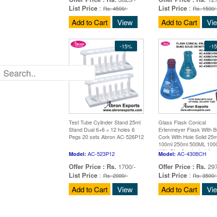
List Price
:
List Price
:
Rs. 4500/-
Rs. 1500/
Add to Cart
View
Add to Cart
Vi
-15%
-1
Test Tube Cylinder Stand 25ml
Glass Flask Conical
Stand Dual 6+6 = 12 holes 6
Erlenmeyer Flask With 
Pegs 20 sets Abron AC-526P12
Cork With Hole Solid 25m
100ml 250ml 500ML 10
With Rim Graduated App
AC-523P12
AC-430BCH
Model:
Model:
Borosilicate Glass 10
Offer Price :
Rs.
1700/-
Offer Price :
Rs.
297
List Price
:
List Price
:
Rs. 2000/-
Rs. 3500/
Add to Cart
View
Add to Cart
Vi