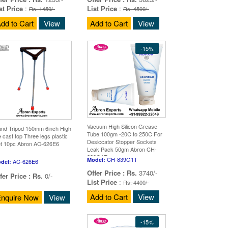
st Price
:
List Price
:
Rs. 1450/-
Rs. 4500/-
dd to Cart
View
Add to Cart
View
-15%
Vacuum High Silicon Grease
and Tripod 150mm 6inch High
Tube 100gm -20C to 250C For
e cast top Three legs plastic
Desiccator Stopper Sockets
et 10pc Abron AC-626E6
Leak Pack 50gm Abron CH-
839G1T
CH-839G1T
Model:
AC-626E6
del:
Offer Price :
Rs.
3740/-
fer Price :
Rs.
0/-
List Price
:
Rs. 4400/-
Add to Cart
View
nquire Now
View
-15%