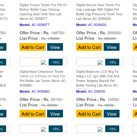
ess
Digital Torque Tester For Pet Or
Digital Secure Seal Tester For
Di
Gel
Bother Bottle Caps Closing
Cap Leakage With Digital Pet
Fo
ess
Opening Auto Hold Test Lab
Bottle Digi Pressure Timer Test
Wo
5MUTG
Abron AC-505MTT
Lab Abron AC-505MSS
5
AC-505MTT
AC-505MSS
Model:
Model:
Mo
50/-
Offer Price :
Rs.
148750/-
Offer Price :
Rs.
255000/-
Of
List Price
:
List Price
:
Li
/-
Rs. 175000/-
Rs. 300000/-
ew
Add to Cart
View
Add to Cart
View
A
5%
-15%
-15%
0gm
Digital Base Clearance Tester
Digital Balances LCD 8kg To
Ba
8-
12mm LC 0.01mm Or Inch For
30kg x LC 1gm With Cell And
Ha
-
Pet Bottle Lab Tester Abron AC-
Power Adaptor Backlit Pet
Ab
MBL8
505MBC
Bottle Testing Lab Abron AC-
255K30
AC-505MBC
AC-255K30
Model:
Model:
Mo
75/-
Offer Price :
Rs.
50150/-
Offer Price :
Rs.
15300/-
Of
List Price
:
List Price
:
Li
/-
Rs. 59000/-
Rs. 18000/-
ew
Add to Cart
View
Add to Cart
View
A
5%
-15%
-15%