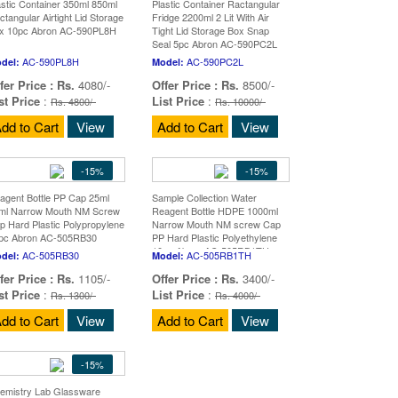
astic Container 350ml 850ml
Plastic Container Ractangular
ctangular Airtight Lid Storage
Fridge 2200ml 2 Lit With Air
x 10pc Abron AC-590PL8H
Tight Lid Storage Box Snap
Seal 5pc Abron AC-590PC2L
AC-590PL8H
AC-590PC2L
del:
Model:
fer Price :
Rs.
4080/-
Offer Price :
Rs.
8500/-
st Price
:
List Price
:
Rs. 4800/-
Rs. 10000/-
dd to Cart
View
Add to Cart
View
-15%
-15%
agent Bottle PP Cap 25ml
Sample Collection Water
ml Narrow Mouth NM Screw
Reagent Bottle HDPE 1000ml
p Hard Plastic Polypropylene
Narrow Mouth NM screw Cap
pc Abron AC-505RB30
PP Hard Plastic Polyethylene
10pc Abron AC-505RB1TH
AC-505RB30
AC-505RB1TH
del:
Model:
fer Price :
Rs.
1105/-
Offer Price :
Rs.
3400/-
st Price
:
List Price
:
Rs. 1300/-
Rs. 4000/-
dd to Cart
View
Add to Cart
View
-15%
emistry Lab Glassware