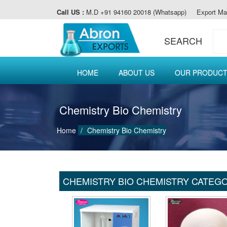
Call US :
M.D +91 94160 20018 (Whatsapp)
Export Ma
SEARCH
HOME
ABOUT US
OUR PRODUC
Chemistry Bio Chemistry
Home
Chemistry Bio Chemistry
CHEMISTRY BIO CHEMISTRY CATEG