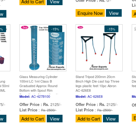
Offer Price :
Rs.
0/-
Add to Cart
View
Li
-
Enquire Now
View
ew
A
5%
-15%
-15%
Glass Measuring Cylinder
Stand Tripod 200mm 20cm
St
Bung
100ml LC 1ml Class B
8inch High Die cast top Three
Di
l 50ml
Graduated Approx Round
legs plastic feet 10pc Abron
fe
00ML
Bottom with Spout Rim
AC-626E8
rox
Borosilicate Glass 10pc Abron
AC-427B100
AC-626E8
Model:
Model:
Mo
AC-427B100
5/-
Offer Price :
Rs.
2125/-
Offer Price :
Rs.
2125/-
Of
List Price
:
List Price
:
-
Rs. 2500/-
Rs. 2500/-
E
ew
Add to Cart
View
Add to Cart
View