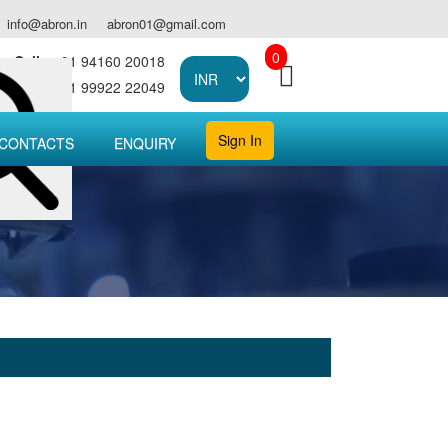
info@abron.in
abron01@gmail.com
0
Call :
+91 94160 20018
Call :
+91 99922 22049
Sign In
CONTACTS
ENQUIRY