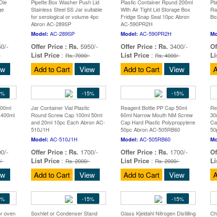
Die
Pipette Box Washer Push Lid
Plastic Container Rpund 200ml
Pl
ge
Stainless Steel SS Jar suitable
With Air Tight Lid Storage Box
Ra
for serological or volume 4pc
Fridge Snap Seal 10pc Abron
Bo
Abron AC-289SP
AC-590PR2H
AC-289SP
AC-590PR2H
Model:
Model:
Mo
0/-
Offer Price :
Rs.
5950/-
Offer Price :
Rs.
3400/-
Of
List Price
:
List Price
:
Li
-
Rs. 7000/-
Rs. 4000/-
ew
Add to Cart
View
Add to Cart
View
A
5%
-15%
-15%
400ml
Jar Container Vial Plastic
Reagent Bottle PP Cap 50ml
Re
 400ml
Round Screw Cap 100ml 50ml
60ml Narrow Mouth NM Screw
30
and 20ml 10pc Each Abron AC-
Cap Hard Plastic Polypropylene
Ca
510J1H
50pc Abron AC-505RB60
50
AC-510J1H
AC-505RB60
Model:
Model:
Mo
0/-
Offer Price :
Rs.
1700/-
Offer Price :
Rs.
1700/-
Of
List Price
:
List Price
:
Li
/-
Rs. 2000/-
Rs. 2000/-
ew
Add to Cart
View
Add to Cart
View
A
5%
-15%
-15%
or oven
Soxhlet or Condenser Stand
Glass Kjeldahl Nitrogen Distilling
Ch