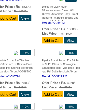
del:
fer Price :
Rs.
15300/-
Digital Turbidity Meter
Microprocessor Based With
st Price
:
Rs. 18000/-
Cuvets Automatic Easy Direct
dd to Cart
View
Reading Pet Bottle Testing Lab
Abron AC-316AM
AC-316AM
Model:
Offer Price :
Rs.
15300/-
List Price
:
Rs. 18000/-
Add to Cart
View
-15%
-15%
imble Extraction Thimble
Pipette Stand Round For 28 Pc
x90mm or 18x100mm Pack
or 96Pc Glass or Serological
 25pc For Soxhelt Extraction
Graduated Bulb Type Base Rod
paratus Abron AC-598T90
4pc Pet Bottle test Lab Abron
AC-522PR28
AC-598T90
AC-522PR28
del:
Model:
fer Price :
Rs.
6800/-
Offer Price :
Rs.
4250/-
st Price
:
List Price
:
Rs. 8000/-
Rs. 5000/-
dd to Cart
View
Add to Cart
View
-15%
-15%