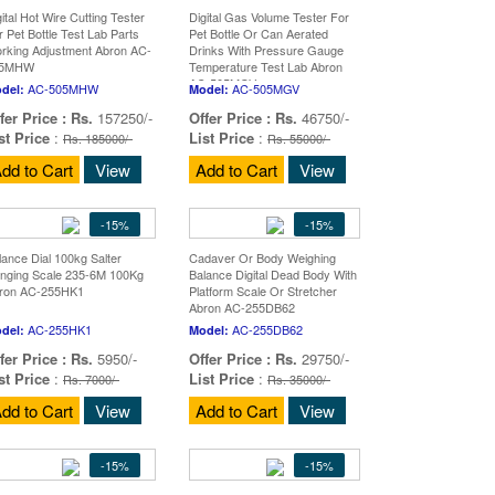
gital Hot Wire Cutting Tester
Digital Gas Volume Tester For
r Pet Bottle Test Lab Parts
Pet Bottle Or Can Aerated
rking Adjustment Abron AC-
Drinks With Pressure Gauge
05MHW
Temperature Test Lab Abron
AC-505MGV
AC-505MHW
AC-505MGV
del:
Model:
fer Price :
Rs.
157250/-
Offer Price :
Rs.
46750/-
st Price
:
List Price
:
Rs. 185000/-
Rs. 55000/-
dd to Cart
View
Add to Cart
View
-15%
-15%
lance Dial 100kg Salter
Cadaver Or Body Weighing
nging Scale 235-6M 100Kg
Balance Digital Dead Body With
ron AC-255HK1
Platform Scale Or Stretcher
Abron AC-255DB62
AC-255HK1
AC-255DB62
del:
Model:
fer Price :
Rs.
5950/-
Offer Price :
Rs.
29750/-
st Price
:
List Price
:
Rs. 7000/-
Rs. 35000/-
dd to Cart
View
Add to Cart
View
-15%
-15%