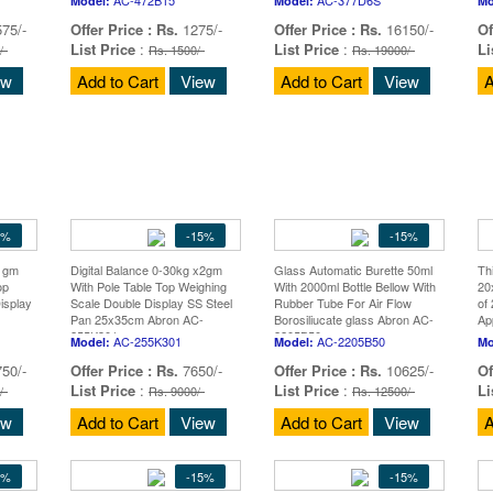
Model:
Model:
Mo
75/-
Offer Price :
Rs.
1275/-
Offer Price :
Rs.
16150/-
Of
List Price
:
List Price
:
Li
/-
Rs. 1500/-
Rs. 19000/-
ew
Add to Cart
View
Add to Cart
View
A
5%
-15%
-15%
x1gm
Digital Balance 0-30kg x2gm
Glass Automatic Burette 50ml
Th
op
With Pole Table Top Weighing
With 2000ml Bottle Bellow With
20
isplay
Scale Double Display SS Steel
Rubber Tube For Air Flow
of
Pan 25x35cm Abron AC-
Borosiliucate glass Abron AC-
Ap
255K301
2205B50
AC-255K301
AC-2205B50
Model:
Model:
Mo
50/-
Offer Price :
Rs.
7650/-
Offer Price :
Rs.
10625/-
Of
List Price
:
List Price
:
Li
/-
Rs. 9000/-
Rs. 12500/-
ew
Add to Cart
View
Add to Cart
View
A
5%
-15%
-15%