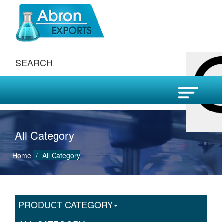
SEARCH
All Category
Home
All Category
PRODUCT CATEGORY