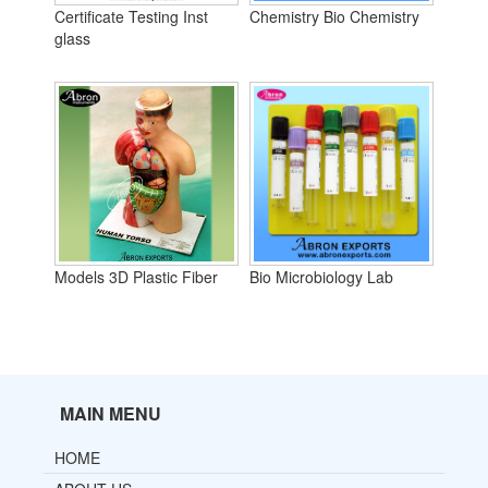
Certificate Testing Inst
Chemistry Bio Chemistry
glass
Models 3D Plastic Fiber
Bio Microbiology Lab
MAIN MENU
HOME