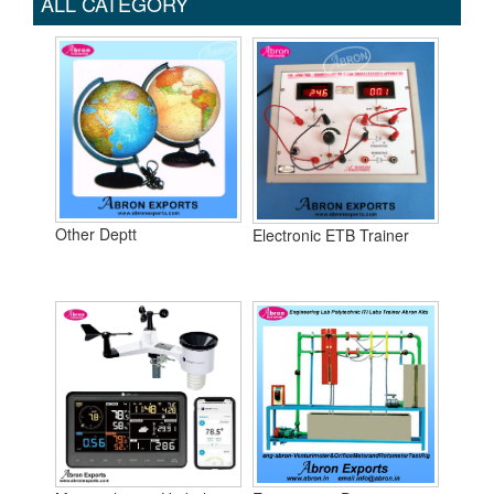
ALL CATEGORY
Other Deptt
Electronic ETB Trainer