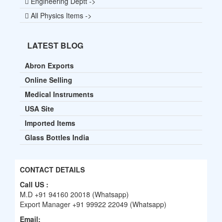
Engineering Deptt ->
All Physics Items ->
LATEST BLOG
Abron Exports
Online Selling
Medical Instruments
USA Site
Imported Items
Glass Bottles India
CONTACT DETAILS
Call US :
M.D +91 94160 20018 (Whatsapp)
Export Manager +91 99922 22049 (Whatsapp)
Email: