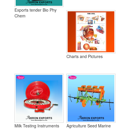
Exports tender Bio Phy
Chem
Charts and Pictures
Milk Testing Instruments
Agriculture Seed Marine