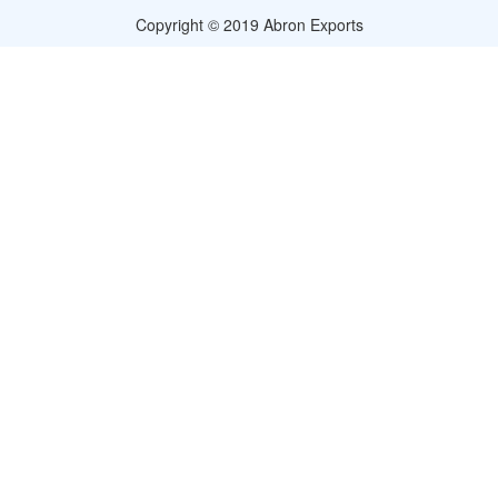
Copyright © 2019 Abron Exports