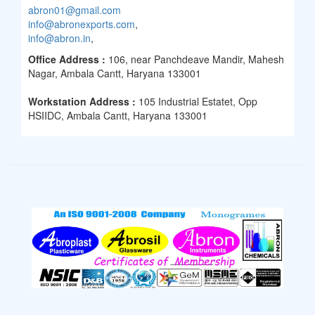
abron01@gmail.com
info@abronexports.com
,
info@abron.in
,
Office Address :
106, near Panchdeave Mandir, Mahesh
Nagar, Ambala Cantt, Haryana 133001
Workstation Address :
105 Industrial Estatet, Opp
HSIIDC, Ambala Cantt, Haryana 133001