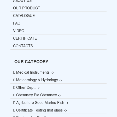
ABOUT US
OUR PRODUCT
CATALOGUE
FAQ
VIDEO
CERTIFICATE
CONTACTS
OUR CATEGORY
Medical Instruments ->
Meteorology & Hydrology ->
Other Deptt ->
Chemistry Bio Chemistry ->
Agriculture Seed Marine Fish ->
Certificate Testing Inst glass ->