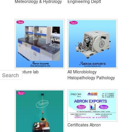
Meteorology & Hydrology
Engineering Deptt
Furniture lab
All Microbiology
Histopathology Pathology
Certificates Abron