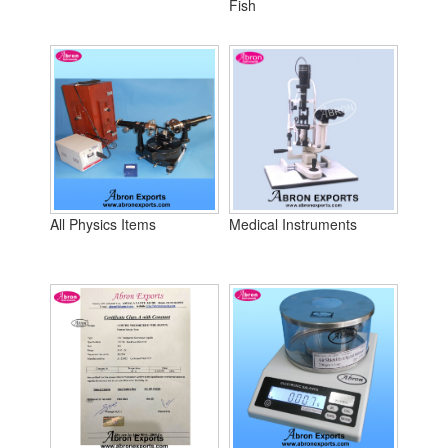
Fish
All Physics Items
Medical Instruments