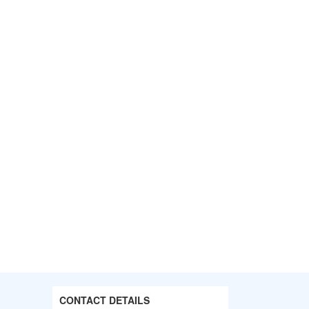
CONTACT DETAILS