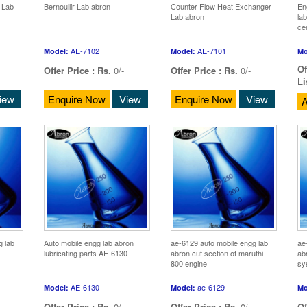
 Lab
Bernoullir Lab abron
Counter Flow Heat Exchanger
En
Lab abron
la
ce
AE-7102
AE-7101
Model:
Model:
Mo
Of
Offer Price :
Rs.
0/-
Offer Price :
Rs.
0/-
Li
iew
Enquire Now
View
Enquire Now
View
A
g lab
Auto mobile engg lab abron
ae-6129 auto mobile engg lab
ae
lubricating parts AE-6130
abron cut section of maruthi
abr
800 engine
sy
AE-6130
ae-6129
Model:
Model:
Mo
Offer Price :
Rs.
0/-
Offer Price :
Rs.
0/-
Of