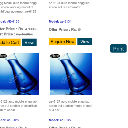
gg Model auto mobile engg
ae-6134 auto mobile engg lab
b abron working model of
abron solux carburator
ntrifugal governor ae-6135
AE-6135
ae-6134
del:
Model:
fer Price :
Rs.
47600/-
Offer Price :
Rs.
0/-
st Price
:
Rs. 56000/-
Enquire Now
View
dd to Cart
View
Print
-6128 auto mobile engg lab
ae-6127 auto mobile engg lab
on cut section of electrical
abron cut section model of mpfi
stem of car
of a car
ae-6128
ae-6127
del:
Model:
fer Price :
Rs.
0/-
Offer Price :
Rs.
0/-