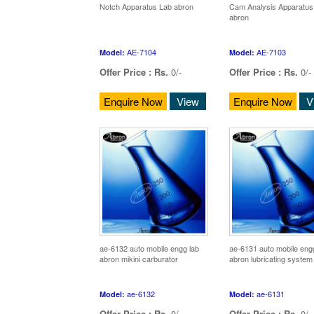
Notch Apparatus Lab abron
Cam Analysis Apparatus
abron
AE-7104
AE-7103
Model:
Model:
Offer Price :
Rs.
0/-
Offer Price :
Rs.
0/-
Enquire Now
View
Enquire Now
V
ae-6132 auto mobile engg lab
ae-6131 auto mobile eng
abron mikini carburator
abron lubricating system
ae-6132
ae-6131
Model:
Model:
Offer Price :
Rs.
0/-
Offer Price :
Rs.
0/-