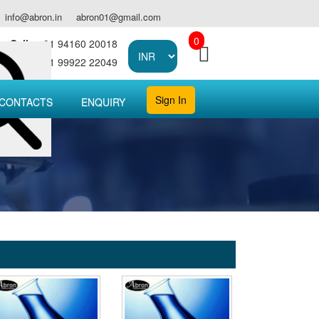
info@abron.in
abron01@gmail.com
0
Call :
+91 94160 20018
Call :
+91 99922 22049
Sign In
CONTACTS
ENQUIRY