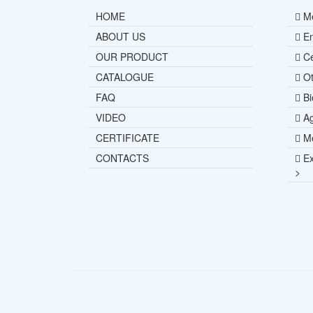
HOME
Me
ABOUT US
En
OUR PRODUCT
Ce
CATALOGUE
Ot
FAQ
Bi
VIDEO
Ag
CERTIFICATE
Me
CONTACTS
Ex
>