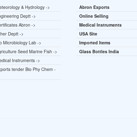
teorology & Hydrology ->
Abron Exports
gineering Deptt ->
Online Selling
rtificates Abron ->
Medical Instruments
her Deptt ->
USA Site
o Microbiology Lab ->
Imported Items
riculture Seed Marine Fish ->
Glass Bottles India
dical Instruments ->
ports tender Bio Phy Chem -