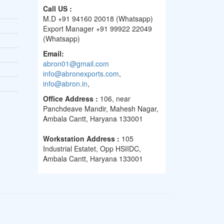
Call US :
M.D +91 94160 20018 (Whatsapp)
Export Manager +91 99922 22049
(Whatsapp)
Email:
abron01@gmail.com
info@abronexports.com
,
info@abron.in
,
Office Address :
106, near
Panchdeave Mandir, Mahesh Nagar,
Ambala Cantt, Haryana 133001
Workstation Address :
105
Industrial Estatet, Opp HSIIDC,
Ambala Cantt, Haryana 133001