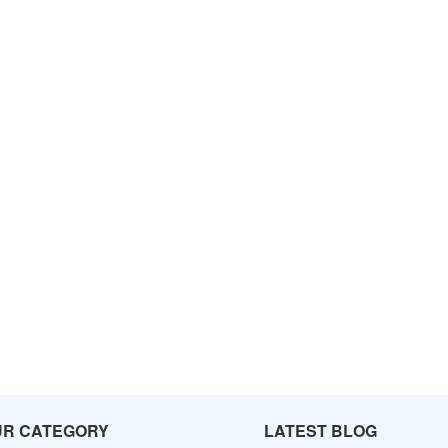
UR CATEGORY
LATEST BLOG