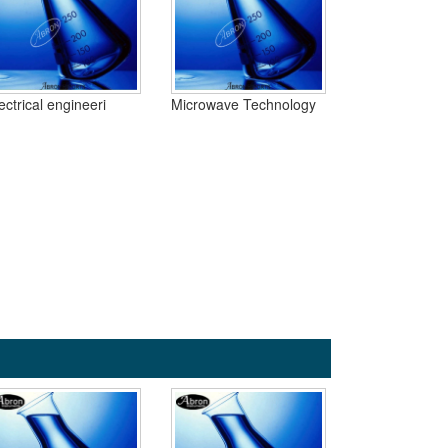
ectrical engineeri
Microwave Technology