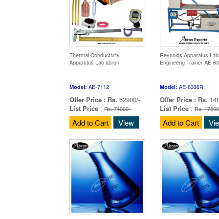
Thermal Conductivity
Reynolds Apparatus Lab
Apparatus Lab abron
Engineerig Trainer AE-6
AE-7112
AE-6336R
Model:
Model:
Offer Price :
Rs.
62900/-
Offer Price :
Rs.
148
List Price
:
List Price
:
Rs. 74000/-
Rs. 17500
Add to Cart
View
Add to Cart
Vi