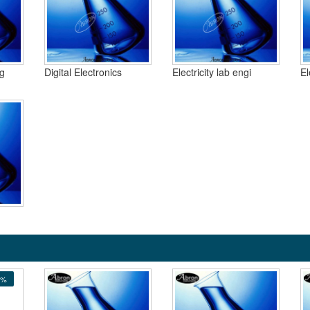
ng
Digital Electronics
Electricity lab engi
El
5%