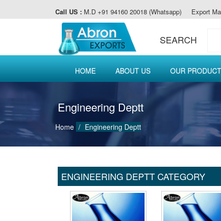
Call US :
M.D +91 94160 20018 (Whatsapp)
Export Ma
SEARCH
HOME
ABOUT US
OUR PRODUC
Engineering Deptt
Home
Engineering Deptt
ENGINEERING DEPTT CATEGORY