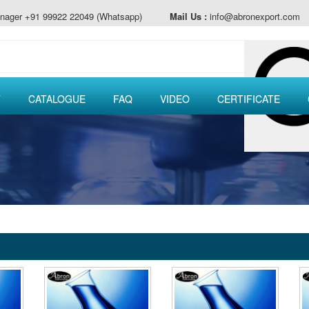
nager +91 99922 22049 (Whatsapp)
Mail Us :
info@abronexport.com
T
CATALOGUE
FAQ
VIDEO
CERTIFICATE