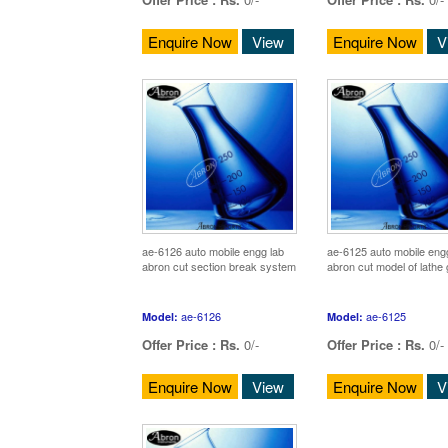
Enquire Now
View
Enquire Now
V
ae-6126 auto mobile engg lab
ae-6125 auto mobile eng
abron cut section break system
abron cut model of lathe
ae-6126
ae-6125
Model:
Model:
Offer Price :
Rs.
0/-
Offer Price :
Rs.
0/-
Enquire Now
View
Enquire Now
V