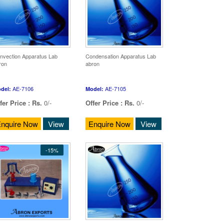
nvection Apparatus Lab
Condensation Apparatus Lab
ron
abron
AE-7106
AE-7105
del:
Model:
fer Price :
Rs.
0/-
Offer Price :
Rs.
0/-
nquire Now
View
Enquire Now
View
-15%