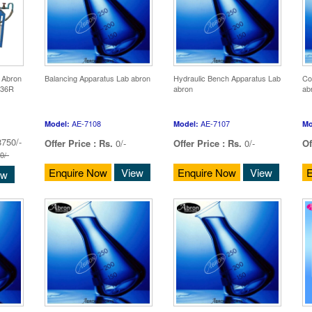
 Abron
Balancing Apparatus Lab abron
Hydraulic Bench Apparatus Lab
Co
336R
abron
ab
AE-7108
AE-7107
Model:
Model:
Mo
750/-
Offer Price :
Rs.
0/-
Offer Price :
Rs.
0/-
Of
0/-
Enquire Now
View
Enquire Now
View
E
ew