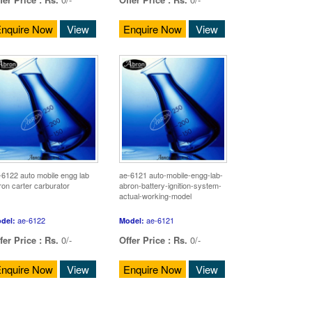
nquire Now
View
Enquire Now
View
-6122 auto mobile engg lab
ae-6121 auto-mobile-engg-lab-
ron carter carburator
abron-battery-ignition-system-
actual-working-model
ae-6122
ae-6121
del:
Model:
fer Price :
Rs.
0/-
Offer Price :
Rs.
0/-
nquire Now
View
Enquire Now
View