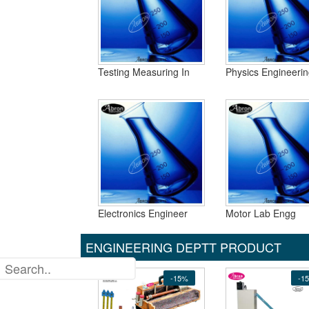
Testing Measuring In
Physics Engineeri
Electronics Engineer
Motor Lab Engg
ENGINEERING DEPTT PRODUCT
-15%
-1