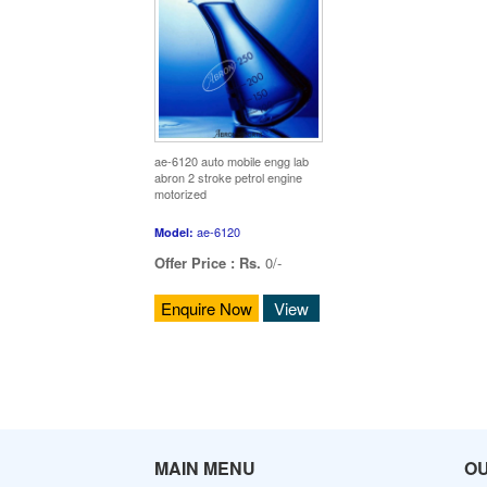
ae-6120 auto mobile engg lab
abron 2 stroke petrol engine
motorized
ae-6120
Model:
Offer Price :
Rs.
0/-
Enquire Now
View
MAIN MENU
O