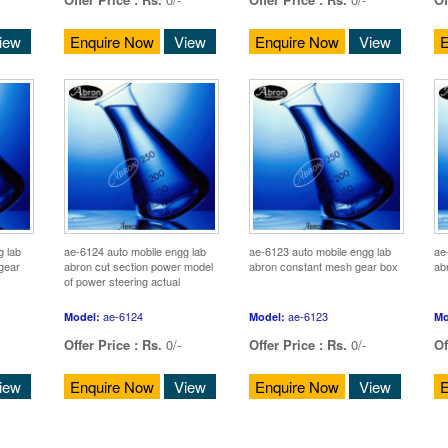
iew
Enquire Now
View
Enquire Now
View
E
g lab
ae-6124 auto mobile engg lab
ae-6123 auto mobile engg lab
ae
 gear
abron cut section power model
abron constant mesh gear box
ab
of power steering actual
ae-6124
ae-6123
Model:
Model:
Mo
Offer Price :
Rs.
0/-
Offer Price :
Rs.
0/-
Of
iew
Enquire Now
View
Enquire Now
View
E