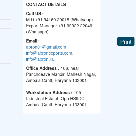
CONTACT DETAILS
Call US :
M.D +91 94160 20018 (Whatsapp)
Export Manager +91 99922 22049
(Whatsapp)
Print
Email:
abron01@gmail.com
info@abronexports.com
,
info@abron.in
,
Office Address :
106, near
Panchdeave Mandir, Mahesh Nagar,
Ambala Cantt, Haryana 133001
Workstation Address :
105
Industrial Estatet, Opp HSIIDC,
Ambala Cantt, Haryana 133001