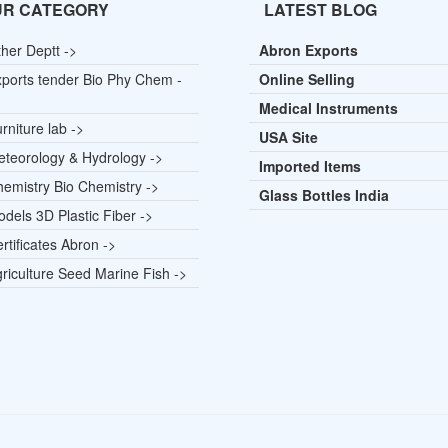
UR CATEGORY
LATEST BLOG
her Deptt ->
Abron Exports
ports tender Bio Phy Chem -
Online Selling
Medical Instruments
rniture lab ->
USA Site
teorology & Hydrology ->
Imported Items
emistry Bio Chemistry ->
Glass Bottles India
dels 3D Plastic Fiber ->
rtificates Abron ->
riculture Seed Marine Fish ->