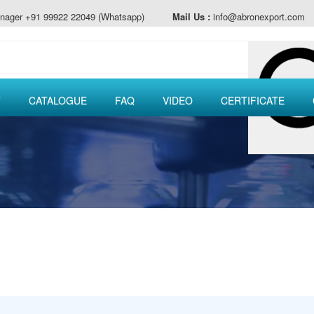
nager +91 99922 22049 (Whatsapp)
Mail Us :
info@abronexport.com
T
CATALOGUE
FAQ
VIDEO
CERTIFICATE