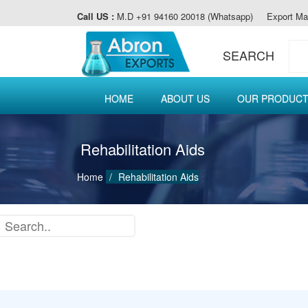
Call US :
M.D +91 94160 20018 (Whatsapp)
Export Ma
SEARCH
HOME
ABOUT US
OUR PRODUC
Rehabilitation Aids
Home
Rehabilitation Aids