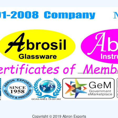
Copyright © 2019 Abron Exports