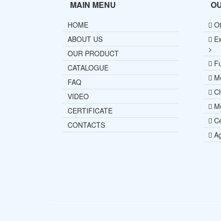
MAIN MENU
O
HOME
Ot
ABOUT US
Ex
>
OUR PRODUCT
Fu
CATALOGUE
Me
FAQ
Ch
VIDEO
Mo
CERTIFICATE
Ce
CONTACTS
Ag