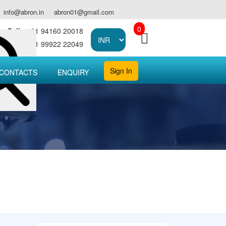
info@abron.in
abron01@gmail.com
0
Call :
+91 94160 20018
Call :
+91 99922 22049
Sign In
CONTACTS
ENQUIRY